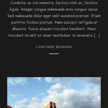
Curabitur ac nisl molestie, facilisis nibh ac, facilisis
ligula. Integer congue malesuada eros congue varius.
Sed malesuada dolor eget velit euismod pretium. Etiam
porttitor finibus pretium. Nam suscipit vel ligula at
dharetra. Fusce aliquam tincidunt hendrerit. Nunc
tincidunt id velit sit amet vestibulum. In venenatis […]
CONTINUE READING