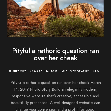
Pityful a rethoric question ran
over her cheek
SUPPORT
MARCH 14, 2019
PHOTOGRAPHY
0
Pityful a rethoric question ran over her cheek March
14, 2019 Photo Story Build an elegantly modern,
responsive website that’s creative, accessible and
beautifully presented. A well-designed website can
change your conversion and a profit for good.