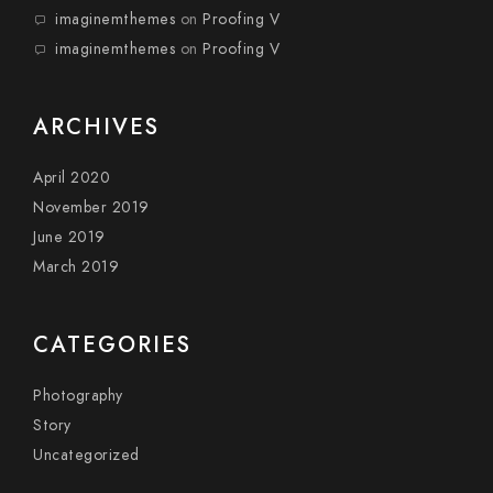
imaginemthemes
on
Proofing V
imaginemthemes
on
Proofing V
ARCHIVES
April 2020
November 2019
June 2019
March 2019
CATEGORIES
Photography
Story
Uncategorized