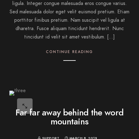
ligula. Integer congue malesuada eros congue varius.
Sed malesuada dolor eget velit euismod pretium. Etiam
porttitor finibus pretium. Nam suscipit vel ligula at
dharetra. Fusce aliquam tincidunt hendrerit. Nunc
tincidunt id velit sit amet vestibulum. […]
CONTINUE READING
Far far away behind the word
mountains
SUPPORT
MARCH 8, 2019