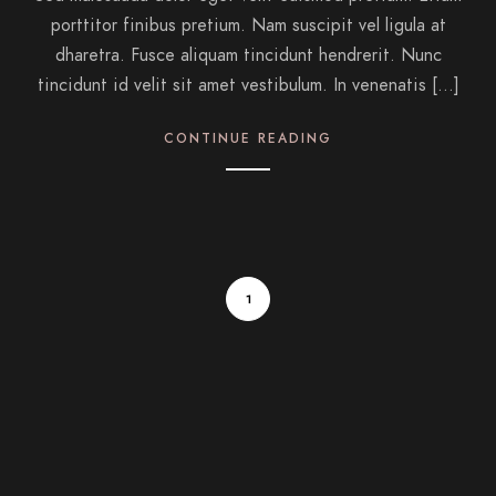
porttitor finibus pretium. Nam suscipit vel ligula at
dharetra. Fusce aliquam tincidunt hendrerit. Nunc
tincidunt id velit sit amet vestibulum. In venenatis […]
CONTINUE READING
1