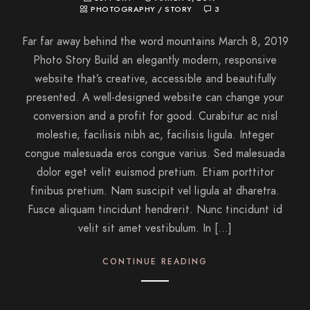
PHOTOGRAPHY
/
STORY
3
Far far away behind the word mountains March 8, 2019
Photo Story Build an elegantly modern, responsive
website that’s creative, accessible and beautifully
presented. A well-designed website can change your
conversion and a profit for good. Curabitur ac nisl
molestie, facilisis nibh ac, facilisis ligula. Integer
congue malesuada eros congue varius. Sed malesuada
dolor eget velit euismod pretium. Etiam porttitor
finibus pretium. Nam suscipit vel ligula at dharetra.
Fusce aliquam tincidunt hendrerit. Nunc tincidunt id
velit sit amet vestibulum. In […]
CONTINUE READING