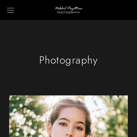
Photography