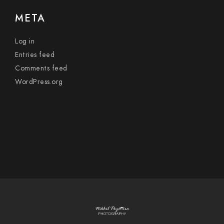
META
Log in
Entries feed
Comments feed
WordPress.org