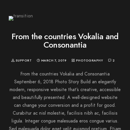
From the countries Vokalia and
Consonantia
SUPPORT
MARCH 7, 2019
PHOTOGRAPHY
2
From the countries Vokalia and Consonantia
September 6, 2018 Photo Story Build an elegantly
modern, responsive website that’s creative, accessible
and beautifully presented. A well-designed website
can change your conversion and a profit for good.
Curabitur ac nisl molestie, facilisis nibh ac, facilisis
ligula. Integer congue malesuada eros congue varius.
Sed malesuada dolor eget velit euismod pretium. Etiam