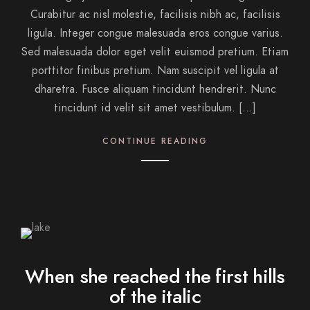
Curabitur ac nisl molestie, facilisis nibh ac, facilisis
ligula. Integer congue malesuada eros congue varius.
Sed malesuada dolor eget velit euismod pretium. Etiam
porttitor finibus pretium. Nam suscipit vel ligula at
dharetra. Fusce aliquam tincidunt hendrerit. Nunc
tincidunt id velit sit amet vestibulum. […]
CONTINUE READING
When she reached the first hills
of the italic