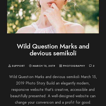
Wild Question Marks and
devious semikoli
SUPPORT
MARCH 15, 2019
PHOTOGRAPHY
3
Wild Question Marks and devious semikoli March 15,
2019 Photo Story Build an elegantly modern,
responsive website that’s creative, accessible and
beautifully presented. A well-designed website can
change your conversion and a profit for good.