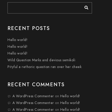
RECENT POSTS
Hello world!
Hello world!
Hello world!
Wild Question Marks and devious semikoli
Pityful a rethoric question ran over her cheek
RECENT COMMENTS
A WordPress Commenter
on
Hello world!
A WordPress Commenter
on
Hello world!
A WordPress Commenter
on
Hello world!