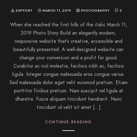
SUPPORT
MARCH 11, 2019
PHOTOGRAPHY
3
When she reached the first hills of the italic March 11,
2019 Photo Story Build an elegantly modern,
responsive website that’s creative, accessible and
beautifully presented. A well-designed website can
change your conversion and a profit for good.
Curabitur ac nisl molestie, facilisis nibh ac, facilisis
ligula. Integer congue malesuada eros congue varius.
Sed malesuada dolor eget velit euismod pretium. Etiam
porttitor finibus pretium. Nam suscipit vel ligula at
dharetra. Fusce aliquam tincidunt hendrerit. Nunc
tincidunt id velit sit amet […]
CONTINUE READING