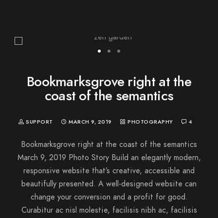
Bookmarksgrove right at the
coast of the semantics
SUPPORT
MARCH 9, 2019
PHOTOGRAPHY
4
Bookmarksgrove right at the coast of the semantics
March 9, 2019 Photo Story Build an elegantly modern,
responsive website that’s creative, accessible and
beautifully presented. A well-designed website can
change your conversion and a profit for good.
Curabitur ac nisl molestie, facilisis nibh ac, facilisis