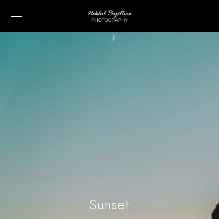
Sunset