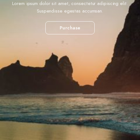
Lorem ipsum dolor sit amet, consectetur adipiscing elit.
Suspendisse egestas accumsan.
Purchase