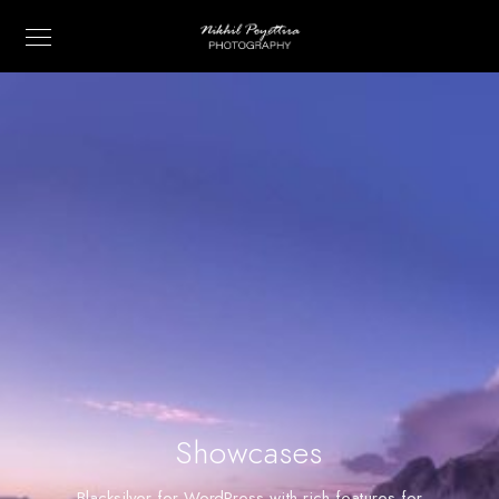
Showcases
Blacksilver for WordPress with rich features for