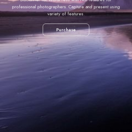
professional photographers. Capture and present using
variety of features.
Purchase