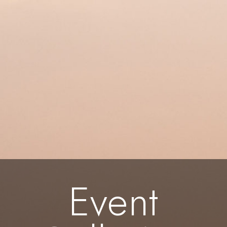
Event