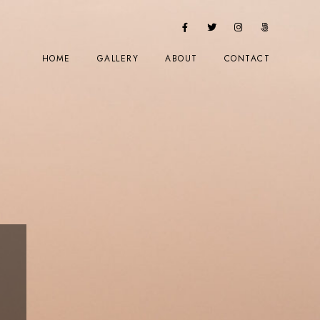
HOME
GALLERY
ABOUT
CONTACT