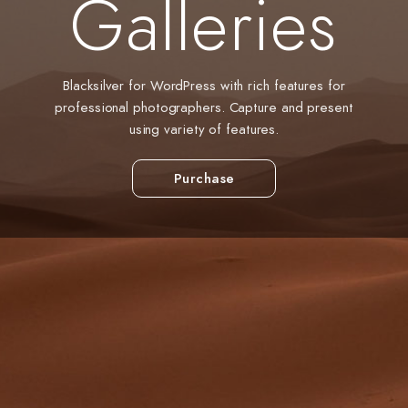
Galleries
Blacksilver for WordPress with rich features for
professional photographers. Capture and present
using variety of features.
Purchase