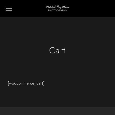
Cart
[woocommerce_cart]